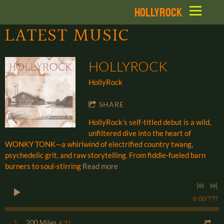
HOLLYROCK
LATEST MUSIC
HOLLYROCK
HollyRock
SHARE
HollyRock’s self-titled debut is a wild,
unfiltered dive into the heart of
WONKY TONK—a whirlwind of electrified country twang,
psychedelic grit, and raw storytelling. From fiddle-fueled barn
burners to soul-stirring
Read more
0:00
/
???
4:31
1
200 Miles