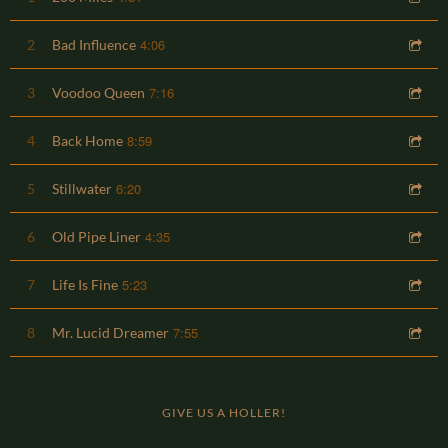
4:06
2
Bad Influence
7:16
3
Voodoo Queen
8:59
4
Back Home
6:20
5
Stillwater
4:35
6
Old Pipe Liner
5:23
7
Life Is Fine
7:55
8
Mr. Lucid Dreamer
GIVE US A HOLLER!